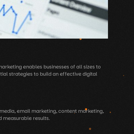
 marketing enables businesses of all sizes to
al strategies to build an effective digital
l media, email marketing, content marketing,
nd measurable results.