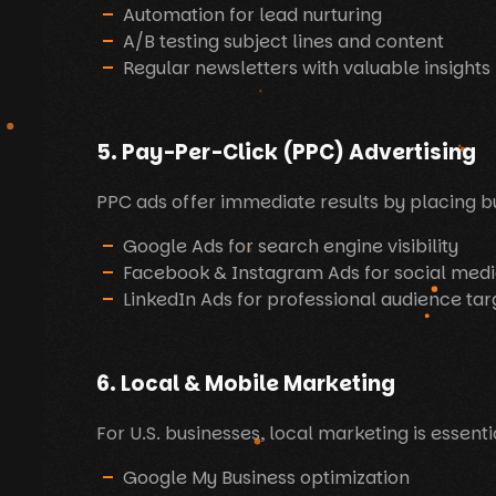
Automation for lead nurturing
A/B testing subject lines and content
Regular newsletters with valuable insights
5. Pay-Per-Click (PPC) Advertising
PPC ads offer immediate results by placing bu
Google Ads for search engine visibility
Facebook & Instagram Ads for social medi
LinkedIn Ads for professional audience tar
6. Local & Mobile Marketing
For U.S. businesses, local marketing is essent
Google My Business optimization