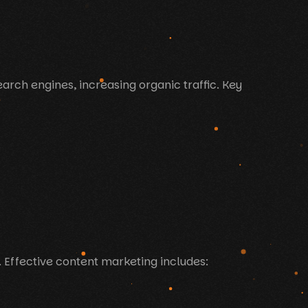
arch engines, increasing organic traffic. Key
 Effective content marketing includes: