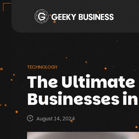
TECHNOLOGY
The Ultimate 
Businesses in
August 14, 2024