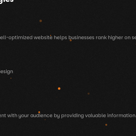
well-optimized website helps businesses rank higher on se
design
t with your audience by providing valuable information.