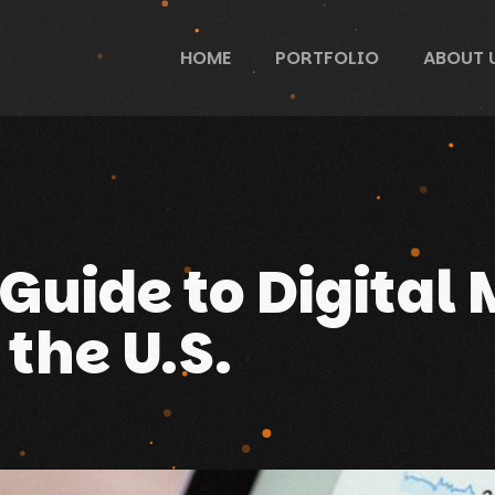
HOME
PORTFOLIO
ABOUT 
Guide to Digital 
 the U.S.