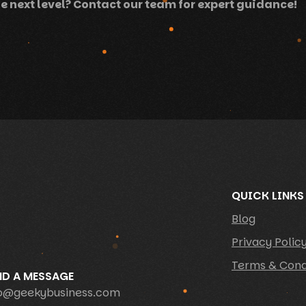
e next level? Contact our team for expert guidance!
QUICK LINKS
Blog
Privacy Polic
Terms & Cond
ND A MESSAGE
fo@geekybusiness.com