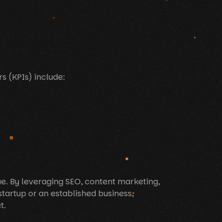
s (KPIs) include:
nue. By leveraging SEO, content marketing,
startup or an established business,
t.