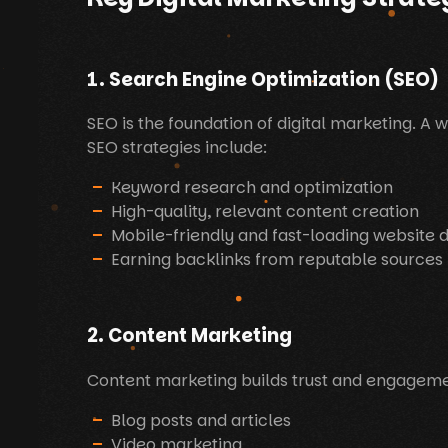
1. Search Engine Optimization (SEO)
SEO is the foundation of digital marketing. A 
SEO strategies include:
Keyword research and optimization
High-quality, relevant content creation
Mobile-friendly and fast-loading website 
Earning backlinks from reputable sources
2. Content Marketing
Content marketing builds trust and engagemen
Blog posts and articles
Video marketing