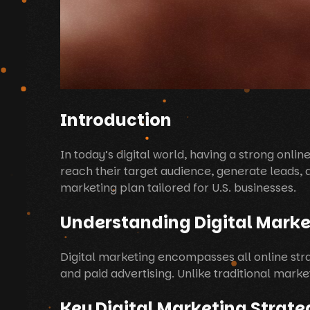
Introduction
In today’s digital world, having a strong onlin
reach their target audience, generate leads, an
marketing plan tailored for U.S. businesses.
Understanding Digital Marke
Digital marketing encompasses all online str
and paid advertising. Unlike traditional mark
Key Digital Marketing Strate