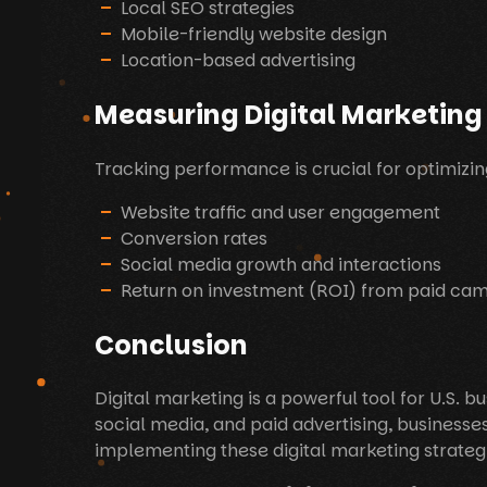
Local SEO strategies
Mobile-friendly website design
Location-based advertising
Measuring Digital Marketing
Tracking performance is crucial for optimizin
Website traffic and user engagement
Conversion rates
Social media growth and interactions
Return on investment (ROI) from paid ca
Conclusion
Digital marketing is a powerful tool for U.S.
social media, and paid advertising, businesse
implementing these digital marketing strategi