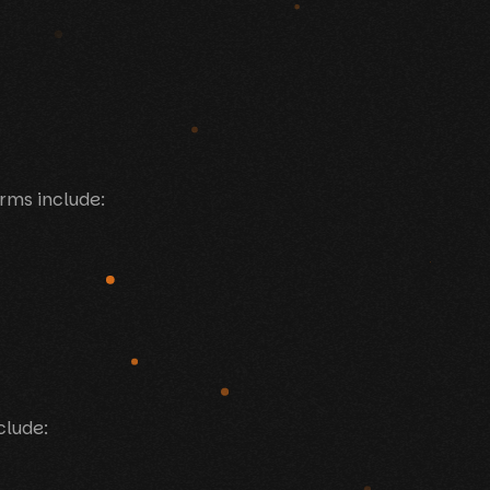
orms include:
clude: