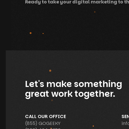
Ready to take your digital marketing to th
Let's make something
great work together.
CALL OUR OFFICE
SE
(855) GOGEEKY
in