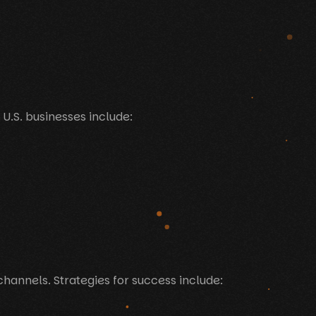
 U.S. businesses include:
channels. Strategies for success include: