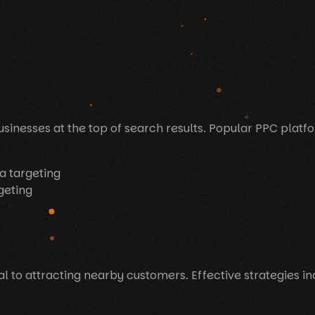
sinesses at the top of search results. Popular PPC platf
a targeting
geting
ial to attracting nearby customers. Effective strategies in