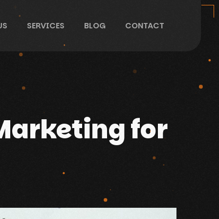
US
SERVICES
BLOG
CONTACT
Marketing for