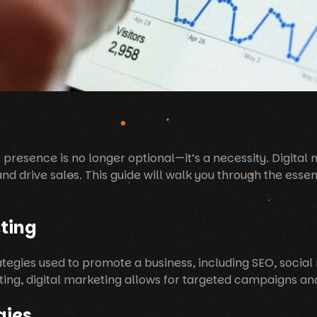
e presence is no longer optional—it’s a necessity. Digital
d drive sales. This guide will walk you through the essenti
ting
ategies used to promote a business, including SEO, socia
eting, digital marketing allows for targeted campaigns a
gies