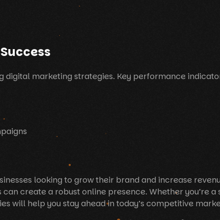
 Success
g digital marketing strategies. Key performance indicator
mpaigns
 businesses looking to grow their brand and increase reve
s can create a robust online presence. Whether you’re a 
es will help you stay ahead in today’s competitive marke