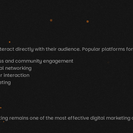
eract directly with their audience. Popular platforms for
ess and community engagement
al networking
r interaction
eting
ting remains one of the most effective digital marketing 