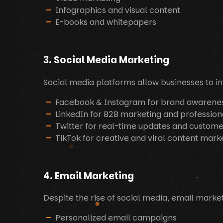
Infographics and visual content
E-books and whitepapers
3. Social Media Marketing
Social media platforms allow businesses to int
Facebook & Instagram for brand awaren
LinkedIn for B2B marketing and profession
Twitter for real-time updates and custome
TikTok for creative and viral content mark
4. Email Marketing
Despite the rise of social media, email marke
Personalized email campaigns