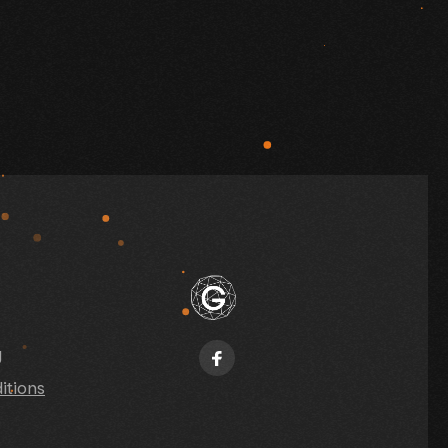
y
itions