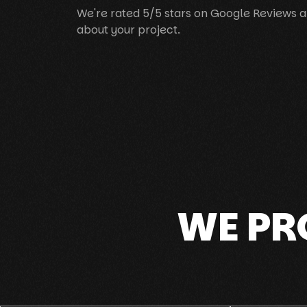
We're rated 5/5 stars on Google Reviews a
about your project.
WE PR