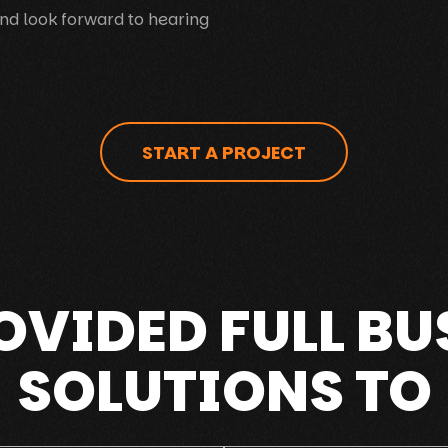
nd look forward to hearing
START A PROJECT
OVIDED FULL BU
SOLUTIONS TO