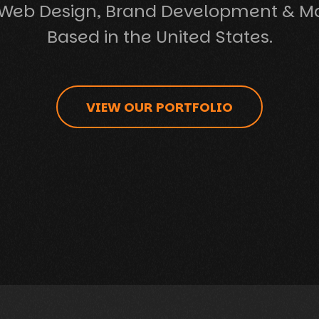
Web Design, Brand Development & M
Based in the United States.
VIEW OUR PORTFOLIO