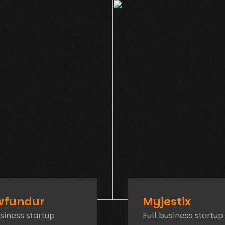
wfundur
Myjestix
usiness startup
Full business startup