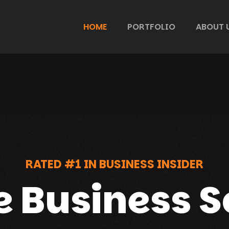
HOME
PORTFOLIO
ABOUT 
RATED #1 IN BUSINESS INSIDER
e Business S