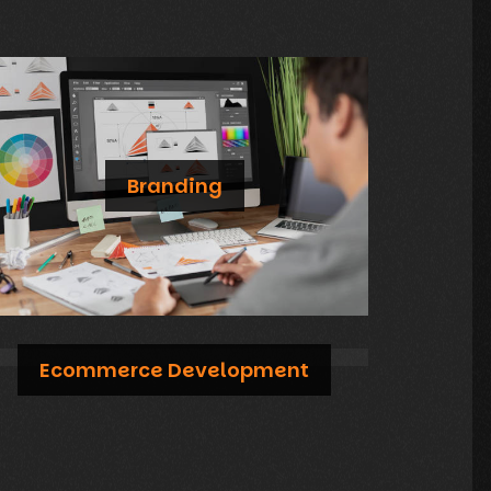
Branding
Compelling branding and graphic design services that capture your brand's essence and stand out in the market
Ecommerce Development
Create an exceptional online shopping experience with our user-friendly and secure ecommerce solutions