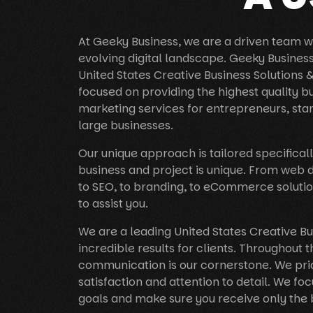
At Geeky Business, we are a driven team wh
evolving digital landscape. Geeky Busines
United States Creative Business Solutions
focused on providing the highest quality b
marketing services for entrepreneurs, sta
large businesses.
Our unique approach is tailored specificall
business and project is unique. From web
to SEO, to branding, to eCommerce solutio
to assist you.
We are a leading United States Creative B
incredible results for clients. Throughout t
communication is our cornerstone. We prid
satisfaction and attention to detail. We foc
goals and make sure you receive only the 