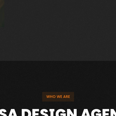
r.com
WHO WE ARE
USA DESIGN AGE