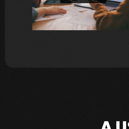
Increase your online visibility and attract more organic traffic with our expert SEO strategies. For a FREE SEO CONSULTATION: https://geekybusiness.websiteauditserve
A 