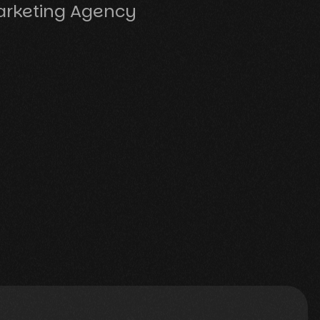
arketing Agency