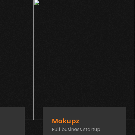
Mokupz
Full business startup