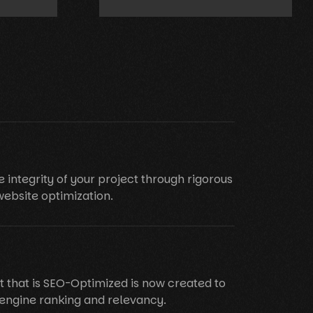
e integrity of your project through rigorous
website optimization.
t that is SEO-Optimized is now created to
engine ranking and relevancy.