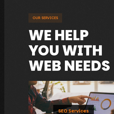
OUR SERVICES
WE HELP
YOU WITH
WEB NEEDS
SEO Services