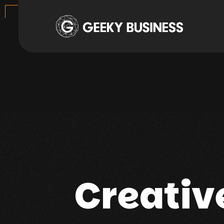
Creativ