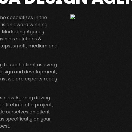
o specializes in the
s is an award winning
 & Marketing Agency
usiness solutions &
rtups, small, medium and
y to each client as every
 design and development,
ns, we are experts ready
usiness Agency driving
he lifetime of a project,
e ourselves on client
us specifically on your
best.