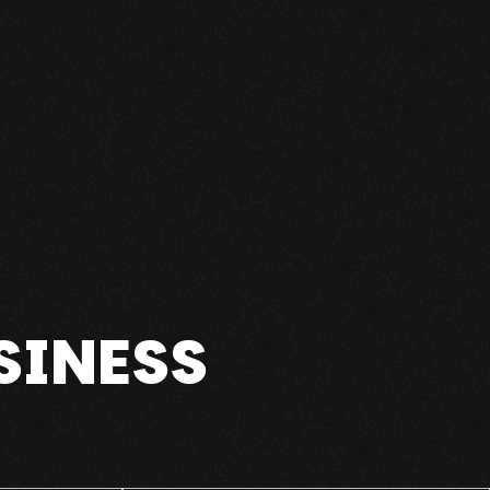
SINESS