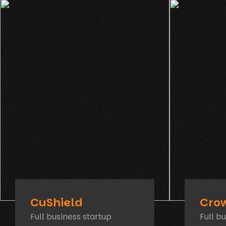
CuShield
Cro
Full business startup
Full b