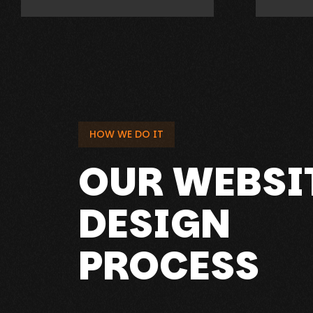
HOW WE DO IT
OUR WEBSI
DESIGN
PROCESS