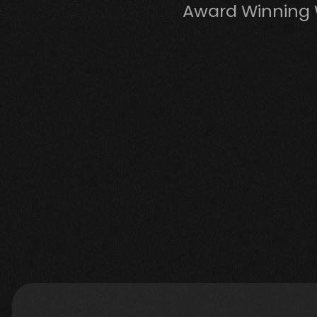
Award Winning 