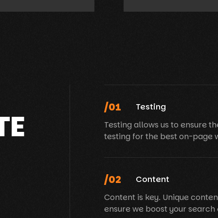
/01
Testing
TE
Testing allows us to ensure th
testing for the best on-page 
/02
Content
Content is key. Unique conten
ensure we boost your search 