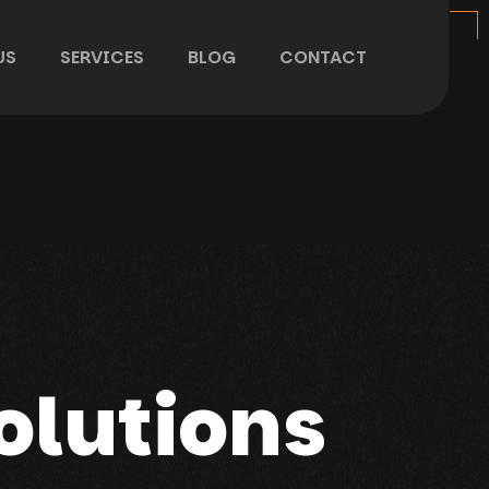
US
SERVICES
BLOG
CONTACT
olutions