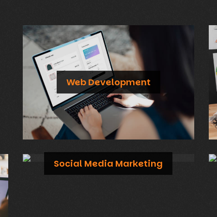
Web Development
Custom-made websites with stunning designs and exceptional performance on both mobile and desktop
Social Media Marketing
Build a strong online presence and engage with your audience through tailored social media campaigns