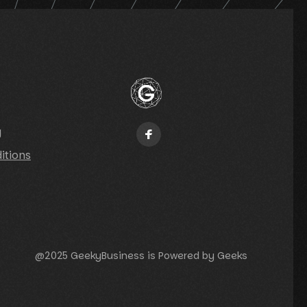
y
itions
@2025 GeekyBusiness is Powered by Geeks