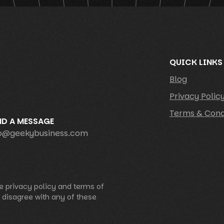
QUICK LINKS
Blog
Privacy Polic
Terms & Cond
ND A MESSAGE
fo@geekybusiness.com
e privacy policy and terms of
u disagree with any of these