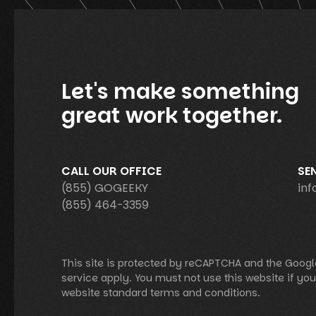
Let's make something
great work together.
CALL OUR OFFICE
SE
(855) GOGEEKY
in
(855) 464-3359
This site is protected by reCAPTCHA and the Googl
service apply. You must not use this website if yo
website standard terms and conditions.