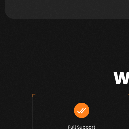
W
Full Support