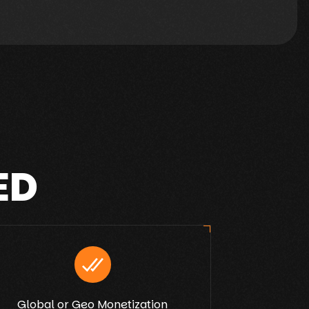
ED
Global or Geo Monetization
Ex