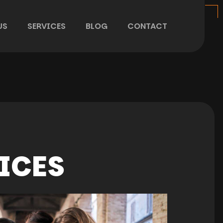
US
SERVICES
BLOG
CONTACT
ICES