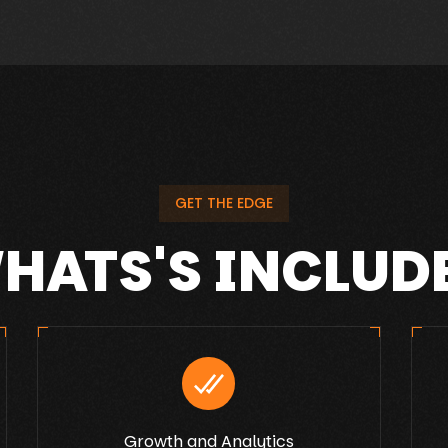
GET THE EDGE
HATS'S INCLUD
Growth and Analytics