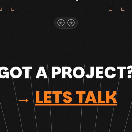
GOT A PROJECT
→
LETS TALK