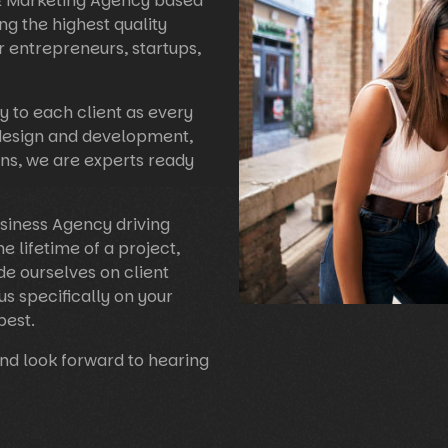
 & Marketing Agency based
ng the highest quality
r entrepreneurs, startups,
y to each client as every
 design and development,
ns, we are experts ready
usiness Agency driving
he lifetime of a project,
e ourselves on client
us specifically on your
best.
nd look forward to hearing