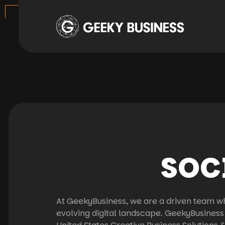
SOC
At GeekyBusiness, we are a driven team wh
evolving digital landscape. GeekyBusiness