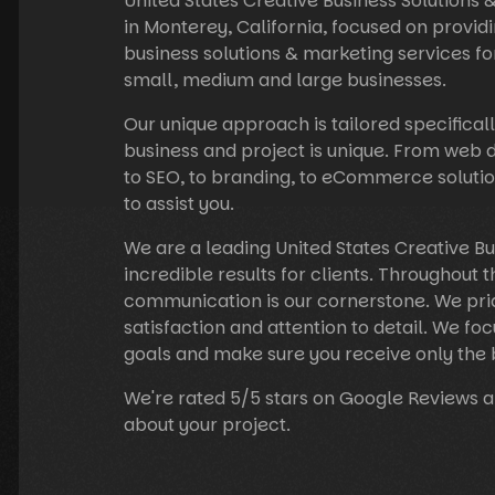
United States Creative Business Solutions
in Monterey, California, focused on providi
business solutions & marketing services fo
small, medium and large businesses.
Our unique approach is tailored specificall
business and project is unique. From web
to SEO, to branding, to eCommerce solutio
to assist you.
We are a leading United States Creative B
incredible results for clients. Throughout t
communication is our cornerstone. We prid
satisfaction and attention to detail. We foc
goals and make sure you receive only the 
We're rated 5/5 stars on Google Reviews a
about your project.