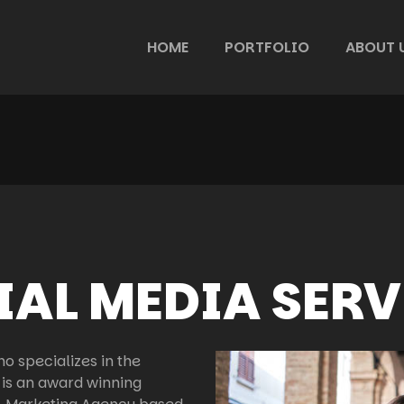
HOME
PORTFOLIO
ABOUT 
IAL MEDIA SERV
o specializes in the
 is an award winning