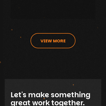
VIEW MORE
Let's make something
great work together.