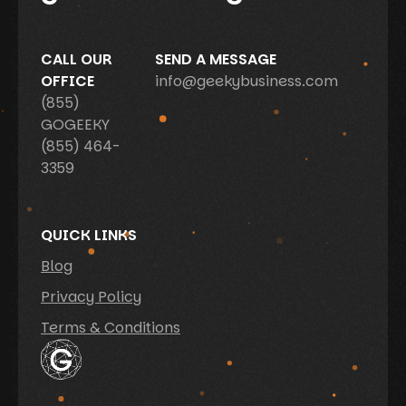
CALL OUR
SEND A MESSAGE
OFFICE
info@geekybusiness.com
(855)
GOGEEKY
(855) 464-
3359
QUICK LINKS
Blog
Privacy Policy
Terms & Conditions