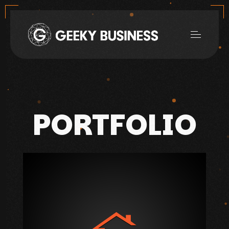
PORTFOLIO