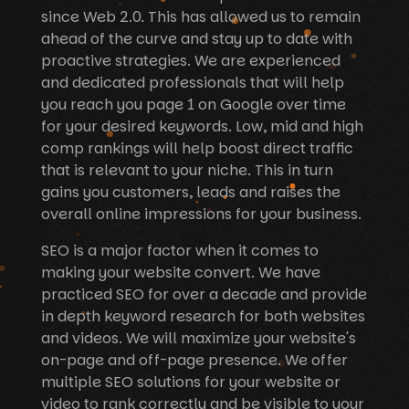
since Web 2.0. This has allowed us to remain
ahead of the curve and stay up to date with
proactive strategies. We are experienced
and dedicated professionals that will help
you reach you page 1 on Google over time
for your desired keywords. Low, mid and high
comp rankings will help boost direct traffic
that is relevant to your niche. This in turn
gains you customers, leads and raises the
overall online impressions for your business.
SEO is a major factor when it comes to
making your website convert. We have
practiced SEO for over a decade and provide
in depth keyword research for both websites
and videos. We will maximize your website's
on-page and off-page presence. We offer
multiple SEO solutions for your website or
video to rank correctly and be visible to your