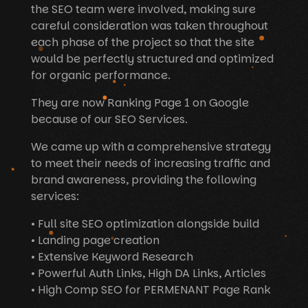
the SEO team were involved, making sure
careful consideration was taken throughout
each phase of the project so that the site
would be perfectly structured and optimized
for organic performance.
They are now Ranking Page 1 on Google
because of our SEO Services.
We came up with a comprehensive strategy
to meet their needs of increasing traffic and
brand awareness, providing the following
services:
• Full site SEO optimization alongside build
• Landing page creation
• Extensive Keyword Research
• Powerful Auth Links, High DA Links, Articles
• High Comp SEO for PERMENANT Page Rank