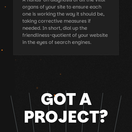
organs of your site to ensure each
one is working the way it should be,
taking corrective measures if
needed. In short, dial up the
friendliness-quotient of your website
in the eyes of search engines.
GOT A
PROJECT?