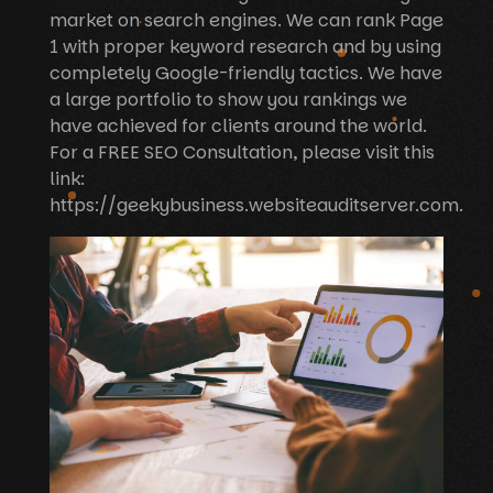
market on search engines. We can rank Page
1 with proper keyword research and by using
completely Google-friendly tactics. We have
a large portfolio to show you rankings we
have achieved for clients around the world.
For a FREE SEO Consultation, please visit this
link:
https://geekybusiness.websiteauditserver.com.