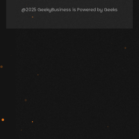
@2025 GeekyBusiness is Powered by Geeks