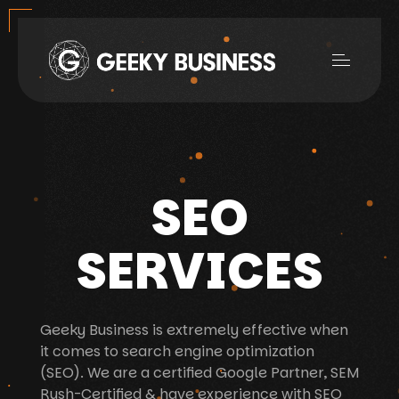
SEO
SERVICES
Geeky Business is extremely effective when
it comes to search engine optimization
(SEO). We are a certified Google Partner, SEM
Rush-Certified & have experience with SEO