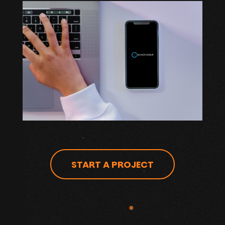
START A PROJECT