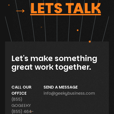
→
LETS TALK
Let's make something
great work together.
CALL OUR
SEND A MESSAGE
OFFICE
info@geekybusiness.com
(855)
GOGEEKY
(855) 464-