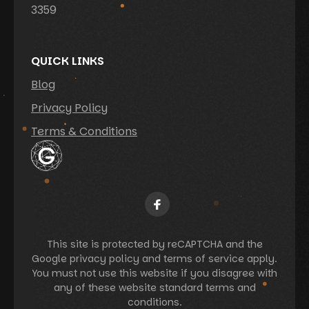
3359
QUICK LINKS
Blog
Privacy Policy
Terms & Conditions
This site is protected by reCAPTCHA and the
Google privacy policy and terms of service apply.
You must not use this website if you disagree with
any of these website standard terms and
conditions.