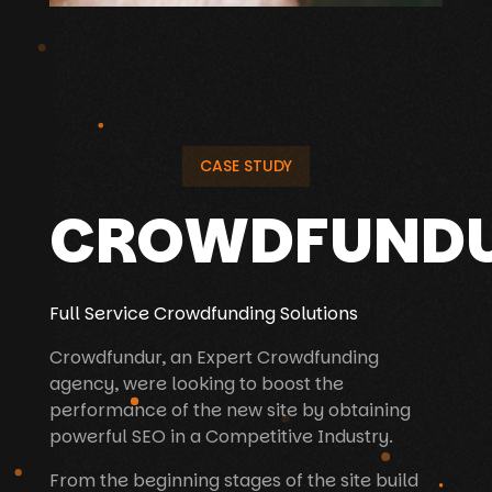
CASE STUDY
CROWDFUND
Full Service Crowdfunding Solutions
Crowdfundur, an Expert Crowdfunding
agency, were looking to boost the
performance of the new site by obtaining
powerful SEO in a Competitive Industry.
From the beginning stages of the site build