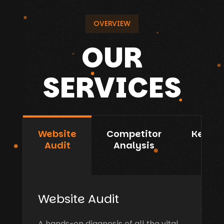
OVERVIEW
OUR
SERVICES
Website
Competitor
Keywo
Audit
Analysis
R&A
Website Audit
A hands-on diagnosis of all the vital